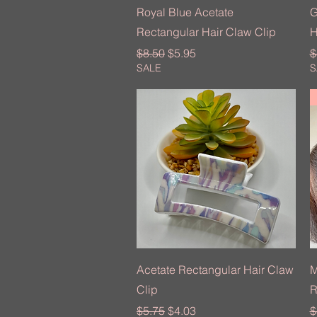
Quick View
Royal Blue Acetate
G
Rectangular Hair Claw Clip
H
Regular Price
Sale Price
R
$8.50
$5.95
$
SALE
S
Quick View
Acetate Rectangular Hair Claw
M
Clip
R
Regular Price
Sale Price
R
$5.75
$4.03
$