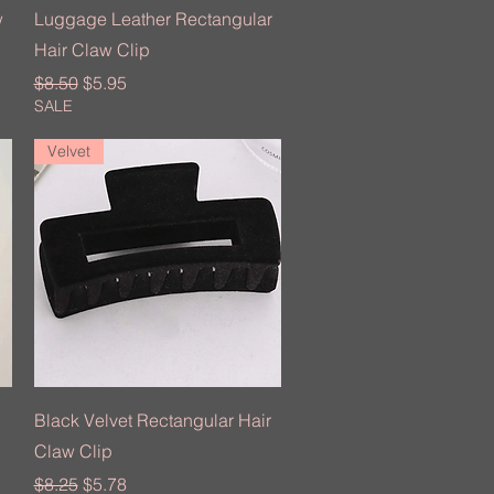
Quick View
w
Luggage Leather Rectangular
Hair Claw Clip
Regular Price
Sale Price
$8.50
$5.95
SALE
Velvet
Quick View
Black Velvet Rectangular Hair
Claw Clip
Regular Price
Sale Price
$8.25
$5.78