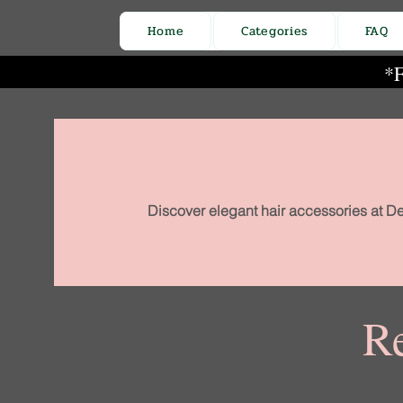
Home
Categories
FAQ
*F
Discover elegant hair accessories at De
Re