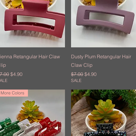
Quick View
Quick View
ienna Retangular Hair Claw
Dusty Plum Retangular Hair
lip
Claw Clip
egular Price
Sale Price
Regular Price
Sale Price
7.00
$4.90
$7.00
$4.90
ALE
SALE
More Colors