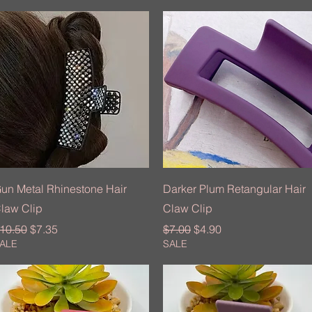
Quick View
Quick View
un Metal Rhinestone Hair
Darker Plum Retangular Hair
law Clip
Claw Clip
egular Price
Sale Price
Regular Price
Sale Price
10.50
$7.35
$7.00
$4.90
ALE
SALE