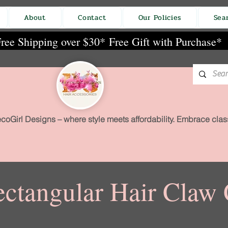
About
Contact
Our Policies
Sea
ree Shipping over $30*
Free Gift with Purchase*
coGirl Designs – where style meets affordability. Embrace class
ctangular Hair Claw 