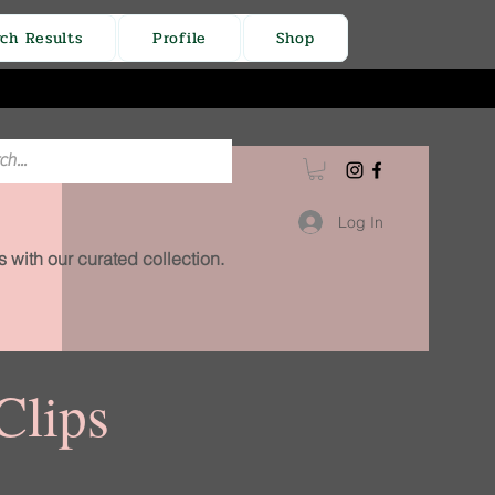
rch Results
Profile
Shop
Log In
 with our curated collection.
Clips