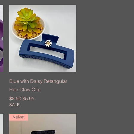
Quick View
Blue with Daisy Retangular
Hair Claw Clip
Regular Price
Sale Price
$8.50
$5.95
SALE
Velvet