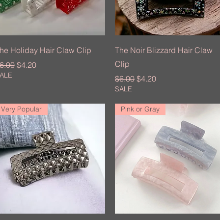
Quick View
Quick View
he Holiday Hair Claw Clip
The Noir Blizzard Hair Claw
Clip
egular Price
Sale Price
6.00
$4.20
ALE
Regular Price
Sale Price
$6.00
$4.20
SALE
Very Popular
Pink or Gray