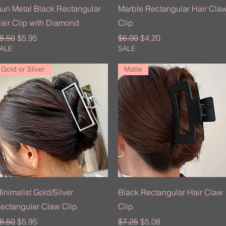
Quick View
Quick View
un Metal Black Rectangular
Marble Rectangular Hair Cla
air Clip with Diamond
Clip
egular Price
Sale Price
Regular Price
Sale Price
8.50
$5.95
$6.00
$4.20
ALE
SALE
Gold or Silver
Matte
Quick View
Quick View
inimalist Gold/Silver
Black Rectangular Hair Claw
ectangular Claw Clip
Clip
egular Price
Sale Price
Regular Price
Sale Price
8.50
$5.95
$7.25
$5.08