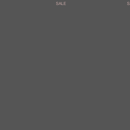
SALE
S