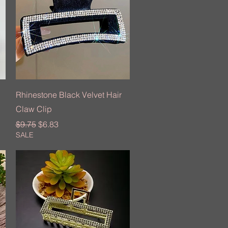
Quick View
Rhinestone Black Velvet Hair
Claw Clip
Regular Price
Sale Price
$9.75
$6.83
SALE