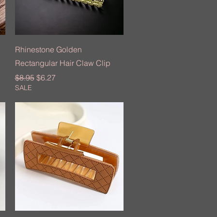
Quick View
Rhinestone Golden
Rectangular Hair Claw Clip
Regular Price
Sale Price
$8.95
$6.27
SALE