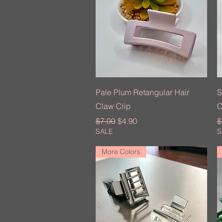
Quick View
Pale Plum Retangular Hair
S
Claw Clip
C
Regular Price
Sale Price
R
$7.00
$4.90
$
SALE
S
More Colors