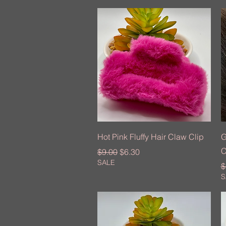
Quick View
Hot Pink Fluffy Hair Claw Clip
G
C
Regular Price
Sale Price
$9.00
$6.30
SALE
R
$
S