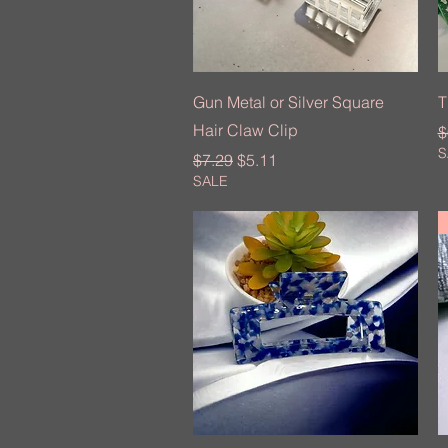
Quick View
Gun Metal or Silver Square
T
Hair Claw Clip
R
$
S
Regular Price
Sale Price
$7.29
$5.11
SALE