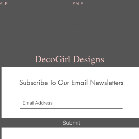
ALE
SALE
Load More
DecoGirl Designs
Subscribe To Our Email Newsletters
Submit