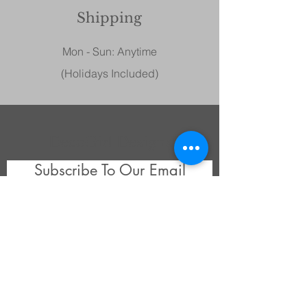
Shipping
Mon - Sun: Anytime
(Holidays Included)
DecoGirl Designs
Subscribe To Our Email
Newsletters
Submit