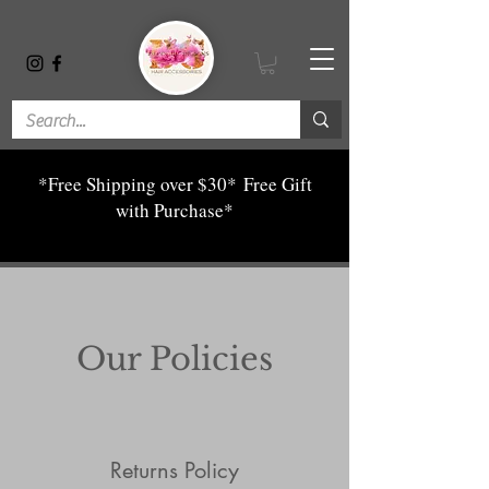
*Free Shipping over $30*
Free Gift
with Purchase*
Our Policies
Returns Policy