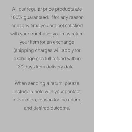
All our regular price products are
100%
guaranteed. If for any reason
or at any time you are not satisfied
with your purchase, you may return
your item for an exchange
(shipping charges will apply for
exchange or a full refund with in
30 days from delivery date.
When sending a return, please
include a note with your contact
information, reason for the return,
and desired outcome.