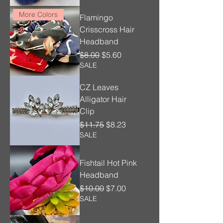
More Colors
Flamingo
Crisscross Hair
Headband
Regular Price
Sale Price
$8.00
$5.60
SALE
CZ Leaves
Alligator Hair
Clip
Regular Price
Sale Price
$11.75
$8.23
SALE
Fishtail Hot Pink
Headband
Regular Price
Sale Price
$10.00
$7.00
SALE