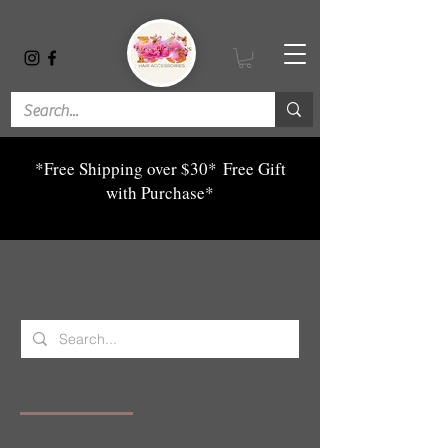
*Free Shipping over $30*
Free Gift
with Purchase*
Search Results
Products (448)
Blog Posts (3)
Other Pages (7)