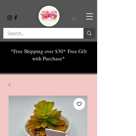
*Free Shipping over $30*
Free Gift
with Purchase*