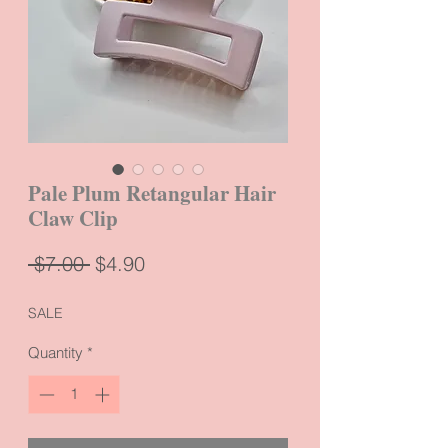
Pale Plum Retangular Hair
Claw Clip
Regular
Sale
 $7.00 
$4.90
Price
Price
SALE
Quantity
*