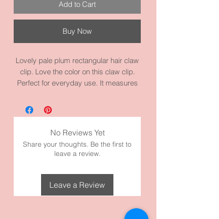
Add to Cart
Buy Now
Lovely pale plum rectangular hair claw
clip. Love the color on this claw clip.
Perfect for everyday use. It measures
3.9 inches by 1.8 inches. It’s made with
high quality acrylic and materials.
Take a look at our Claw Clips in our
Shop.
No Reviews Yet
Share your thoughts. Be the first to
leave a review.
Leave a Review