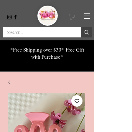
*Free Shipping over $30*
Free Gift
with Purchase*