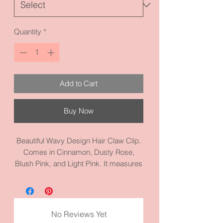
Quantity
*
Add to Cart
Buy Now
Beautiful Wavy Design Hair Claw Clip.
Comes in Cinnamon, Dusty Rose,
Blush Pink, and Light Pink. It measures
3.5 inches by 1.8 inches and made
from high quality acrylic materials.
Good for girls, too.
No Reviews Yet