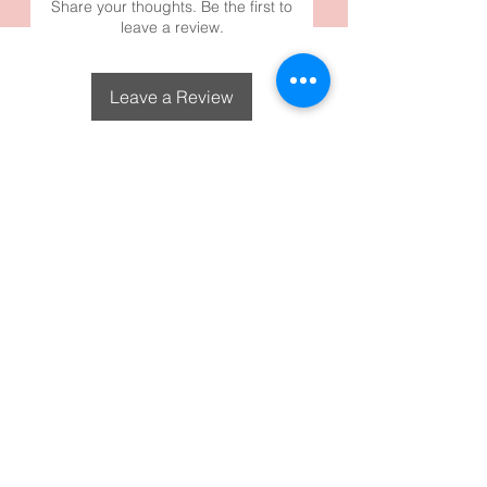
Share your thoughts. Be the first to
leave a review.
Leave a Review
DecoGirl Designs
Subscribe To Our Email
Newsletters
Submit
FAQS