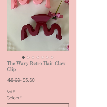
The Wavy Retro Hair Claw
Clip
Regular
Sale
 $8.00 
$5.60
Price
Price
SALE
Colors
*