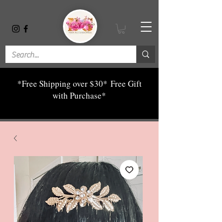
*Free Shipping over $30*
Free Gift
with Purchase*