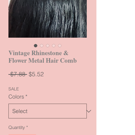
Vintage Rhinestone &
Flower Metal Hair Comb
Regular
Sale
 $7.88 
$5.52
Price
Price
SALE
Colors
*
Quantity
*