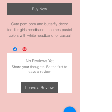
Buy Now
Cute pom pom and butterfly decor
toddler girls headband. It comes pastel
colors with white headband for casual
wear or dressing up. Beautiful colors to
go with a lot of outfits. It measures 14.2
circumference inches. It’s made with
high quality fabric and materials.
No Reviews Yet
Share your thoughts. Be the first to
leave a review.
Leave a Review