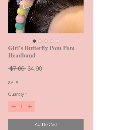
Girl’s Butterfly Pom Pom
Headband
Regular
Sale
 $7.00 
$4.90
Price
Price
SALE
Quantity
*
Add to Cart