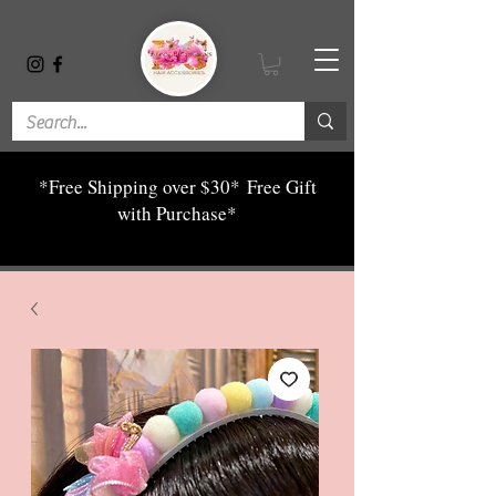
*Free Shipping over $30*
Free Gift
with Purchase*