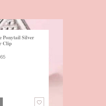
 Ponytail Silver
r Clip
ular
Sale
.65
ce
Price