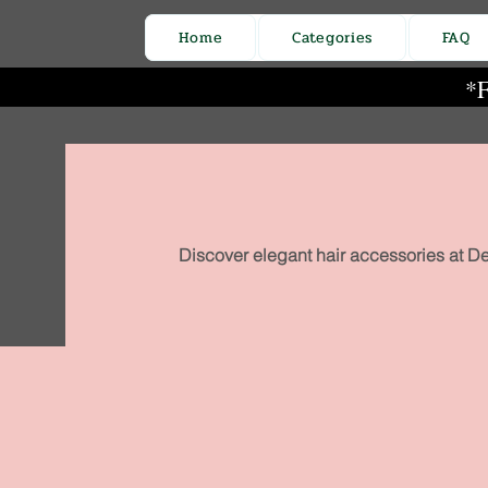
Home
Categories
FAQ
*F
Discover elegant hair accessories at De