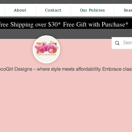
About
Contact
Our Policies
Sea
ree Shipping over $30*
Free Gift with Purchase*
coGirl Designs – where style meets affordability. Embrace class