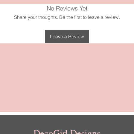
secure and stylish hold.
No Reviews Yet
Share your thoughts. Be the first to leave a review.
Leave a Review
DecoGirl Designs