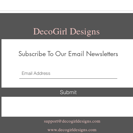
DecoGirl Designs
Subscribe To Our Email Newsletters
Submit
support@decogirldesigns.com
www.decogirldesigns.com