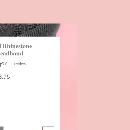
 Rhinestone
Headband
 out of five stars based on 1 review
5.0 | 1 review
gular
Sale
8.75
ice
Price