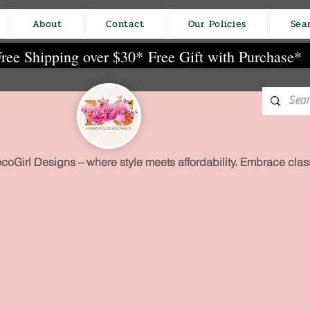
About
Contact
Our Policies
Sea
ree Shipping over $30*
Free Gift with Purchase*
coGirl Designs – where style meets affordability. Embrace class