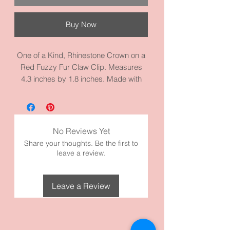
Buy Now
One of a Kind, Rhinestone Crown on a
Red Fuzzy Fur Claw Clip. Measures
4.3 inches by 1.8 inches. Made with
high quality materials. Only one made
by DG.
No Reviews Yet
Share your thoughts. Be the first to
leave a review.
Leave a Review