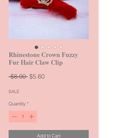
Rhinestone Crown Fuzzy
Fur Hair Claw Clip
Regular
Sale
 $8.00 
$5.60
Price
Price
SALE
Quantity
*
Add to Cart