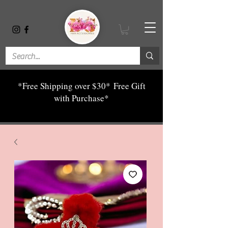
*Free Shipping over $30*
Free Gift
with Purchase*