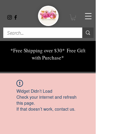
*Free Shipping over $30*
Free Gift
with Purchase*
Widget Didn’t Load
Check your internet and refresh
this page.
If that doesn’t work, contact us.