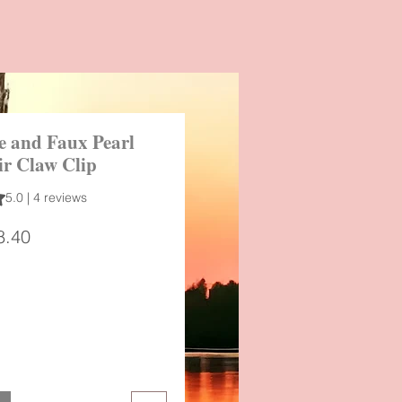
e and Faux Pearl
ir Claw Clip
 out of five stars based on 4 reviews
5.0 | 4 reviews
gular
Sale
8.40
ice
Price