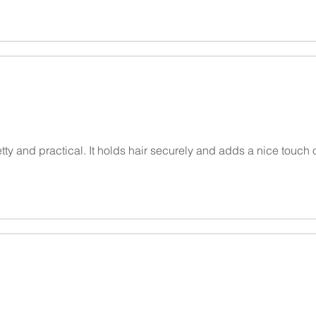
etty and practical. It holds hair securely and adds a nice touch 