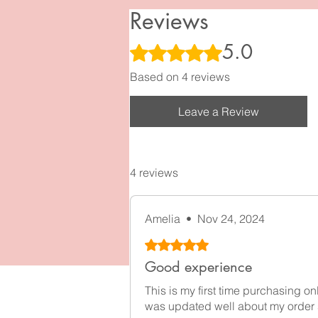
Reviews
5.0
Rated 5 out of 5 stars.
Based on 4 reviews
Leave a Review
4 reviews
Amelia
•
Nov 24, 2024
Rated 5 out of 5 stars.
Good experience
This is my first time purchasing o
was updated well about my order 