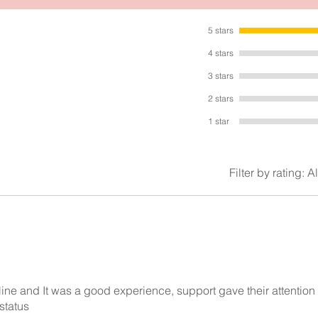
Made with high quality metal and materials. Very lovely piece.
5 stars
4 stars
3 stars
2 stars
1 star
Filter by rating:
Al
nline and It was a good experience, support gave their attention
status