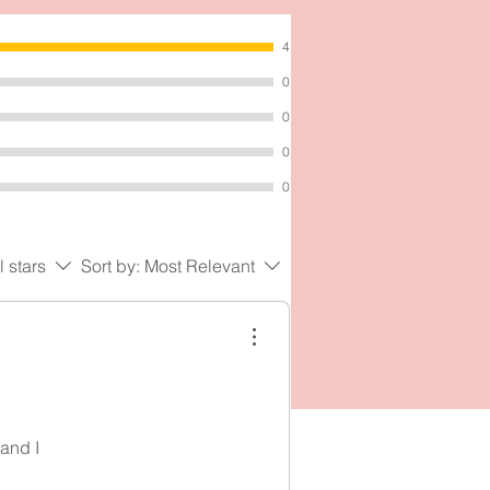
4
0
0
0
0
l stars
Sort by:
Most Relevant
 and I