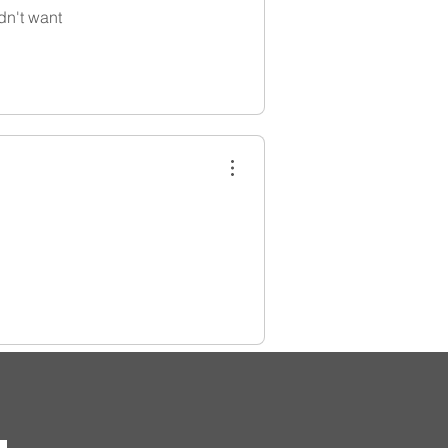
dn't want