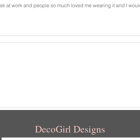
 desk at work and people so much loved me wearing it and I woul
DecoGirl Designs