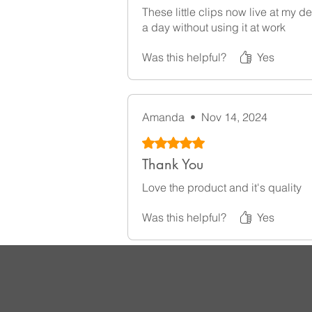
These little clips now live at my
a day without using it at work
Was this helpful?
Yes
Amanda
•
Nov 14, 2024
Rated 5 out of 5 stars.
Thank You
Love the product and it's quality
Was this helpful?
Yes