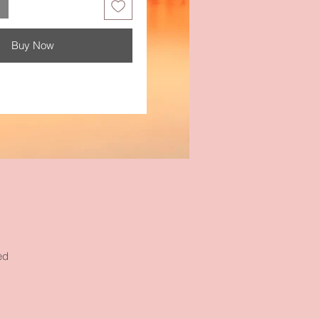
Buy Now
ed
e
ur
s.