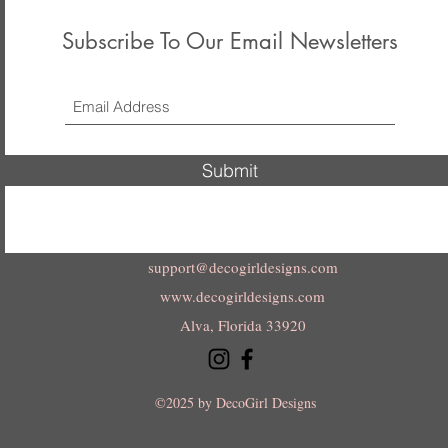
Subscribe To Our Email Newsletters
Submit
support@decogirldesigns.com
www.decogirldesigns.com
Alva, Florida 33920
©2025 by DecoGirl Designs