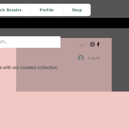
rch Results
Profile
Shop
Log In
 with our curated collection.