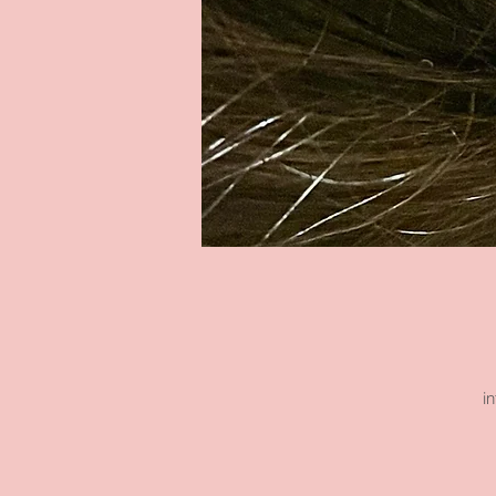
i
s
h