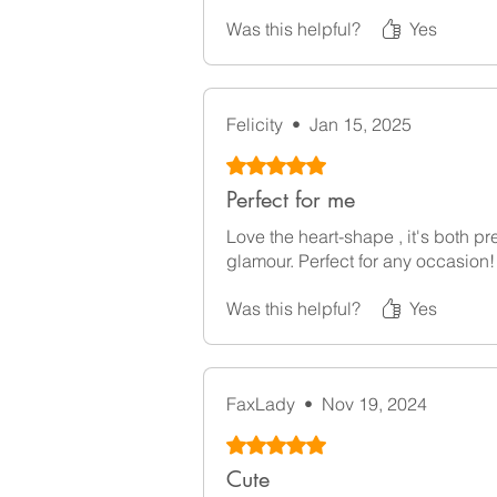
Was this helpful?
Yes
Felicity
•
Jan 15, 2025
Rated 5 out of 5 stars.
Perfect for me
Love the heart-shape , it's both pr
glamour. Perfect for any occasion!
Was this helpful?
Yes
FaxLady
•
Nov 19, 2024
Rated 5 out of 5 stars.
Cute