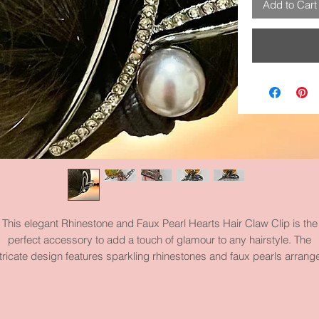
Add to Cart
This elegant Rhinestone and Faux Pearl Hearts Hair Claw Clip is the
perfect accessory to add a touch of glamour to any hairstyle. The
ntricate design features sparkling rhinestones and faux pearls arrang
in the shape of hearts, creating a romantic and sophisticated look. Th
turdy claw clip ensures a secure hold, making it ideal for keeping yo
air in place all day long. This piece measures 4.6 inches by 2.8 inche