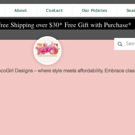
About
Contact
Our Policies
Sea
ree Shipping over $30*
Free Gift with Purchase*
coGirl Designs – where style meets affordability. Embrace class