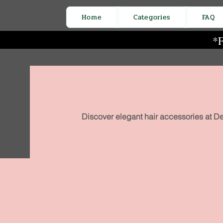
Home
Categories
FAQ
*F
Discover elegant hair accessories at De