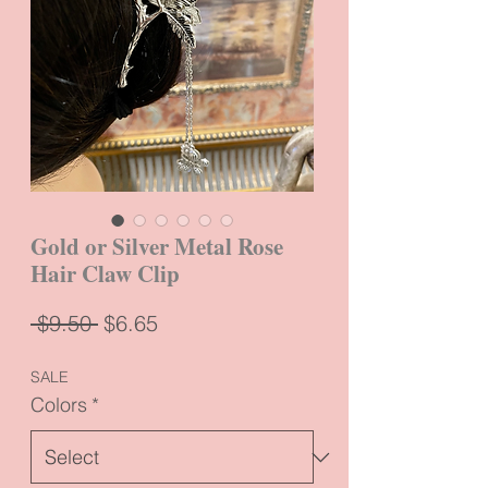
Gold or Silver Metal Rose
Hair Claw Clip
Regular
Sale
 $9.50 
$6.65
Price
Price
SALE
Colors
*