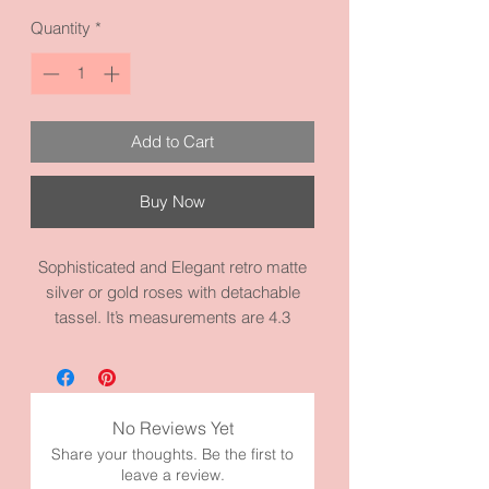
Quantity
*
Add to Cart
Buy Now
Sophisticated and Elegant retro matte
silver or gold roses with detachable
tassel. It’s measurements are 4.3
inches by 2.0 inches and it’s made from
high quality metal y materials. This
pieces is my moms favorite
Rose symbolizes romance, love,
No Reviews Yet
beauty, and courage.
Share your thoughts. Be the first to
The 4.3” does not include tassel.
leave a review.