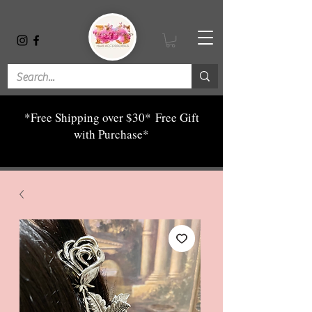
*Free Shipping over $30*
Free Gift
with Purchase*