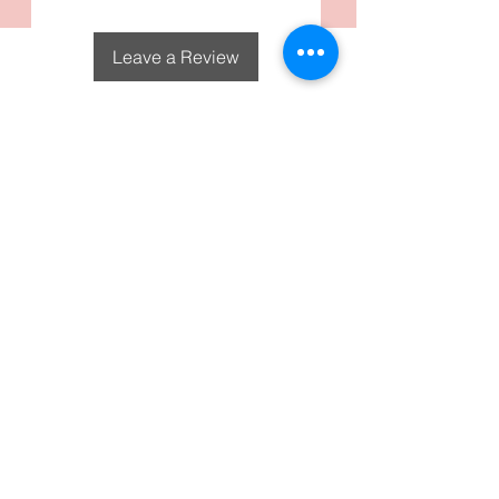
Detachable tassel.
Leave a Review
DecoGirl Designs
Subscribe To Our Email
Newsletters
Submit
FAQS