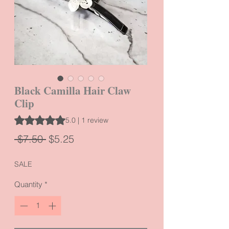
Black Camilla Hair Claw
Clip
Rating is 5.0 out of five stars based on 1 review
5.0 | 1 review
Regular
Sale
 $7.50 
$5.25
Price
Price
SALE
Quantity
*