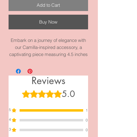
Add to Cart
Buy Now
Embark on a journey of elegance with
our Camilla-inspired accessory, a
captivating piece measuring 4.5 inches
by 2.0 inches. Meticulously crafted
from high-quality materials, this
creation becomes more than an
Reviews
accessory—it symbolizes love,
adoration, and longing. Indulge in the
5.0
Rated 5 out of 5 stars.
allure of Camilla and make a statement
that transcends fashion with this
5
exquisite addition to your collection.
1
4
0
3
0