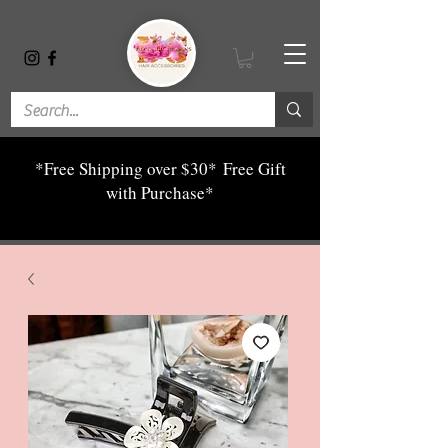
*Free Shipping over $30*
Free Gift
with Purchase*