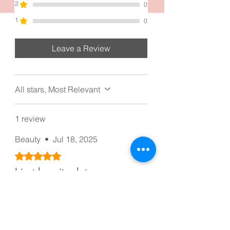
2
0
1
0
Leave a Review
All stars, Most Relevant
1 review
Beauty
•
Jul 18, 2025
Rated 5 out of 5 stars.
I just love it a lot
I love the clip a lot, thank you
Was this helpful?
Yes