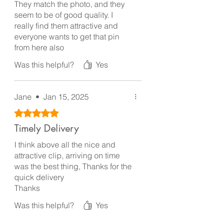
They match the photo, and they
seem to be of good quality. I
really find them attractive and
everyone wants to get that pin
from here also
Was this helpful?
Yes
Jane
•
Jan 15, 2025
Rated 5 out of 5 stars.
Timely Delivery
I think above all the nice and
attractive clip, arriving on time
was the best thing, Thanks for the
quick delivery
Thanks
Was this helpful?
Yes