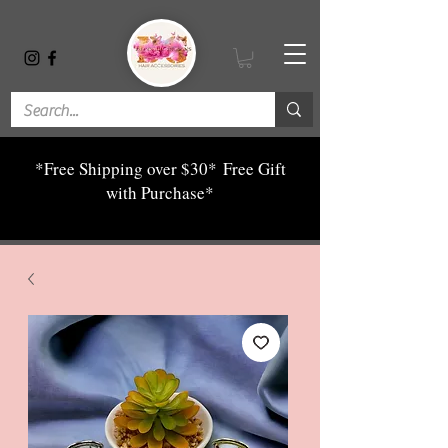
*Free Shipping over $30*
Free Gift
with Purchase*