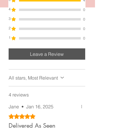
the finest. Indulge in the luxury of this
4
hair claw clip and let it adorn your
4
0
tresses with unparalleled beauty and
3
0
sophistication.
Each one measures 4.8 inches by 2.0
2
0
inches. It’s made with high quality gold
1
0
and silver Metal and zircon pearls. Very
lovely piece of workmanship.
Leave a Review
All stars, Most Relevant
4 reviews
Jane
•
Jan 16, 2025
Rated 5 out of 5 stars.
Delivered As Seen