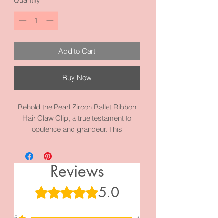
Quantity
*
Add to Cart
Buy Now
Behold the Pearl Zircon Ballet Ribbon
Hair Claw Clip, a true testament to
opulence and grandeur. This
magnificent hair accessory comes in
Silver and Gold and is a harmonious
blend of timeless pearls, radiant zircon
Reviews
gemstones, and a delicate ballet ribbon
design. Its flawless craftsmanship and
5.0
Rated 5 out of 5 stars.
attention to detail make it a coveted
piece for those who seek nothing but
5