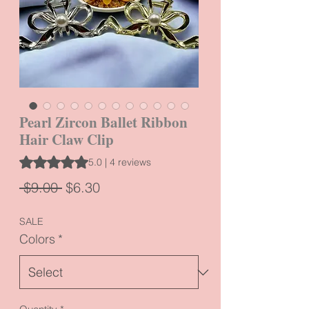
Pearl Zircon Ballet Ribbon
Hair Claw Clip
Rating is 5.0 out of five stars based on 4 reviews
5.0 | 4 reviews
Regular
Sale
 $9.00 
$6.30
Price
Price
SALE
Colors
*