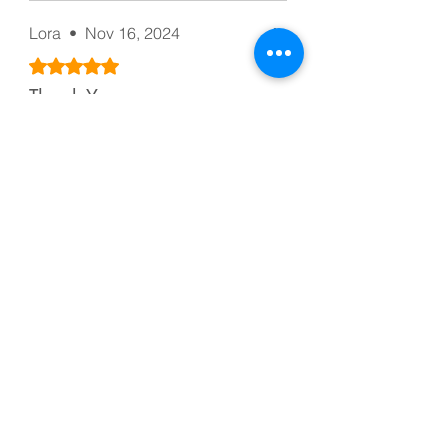
Lora
•
Nov 16, 2024
Rated 5 out of 5 stars.
Thank You
Equal to the description,
beautiful colors. I recommend the
seller. A thousand thanks
Was this helpful?
Yes
Rose
•
Jan 12, 2025
Rated 5 out of 5 stars.
Accurate
Excellent quality and accurate
quantity, just like in the picture.
Was this helpful?
Yes