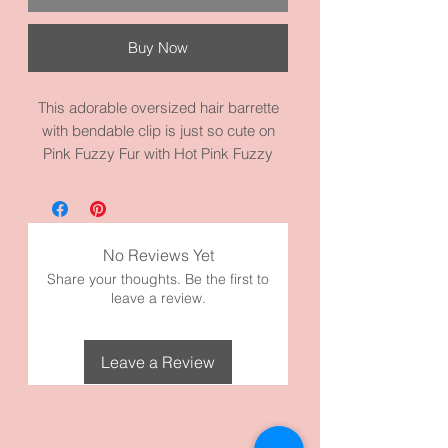
Buy Now
This adorable oversized hair barrette
with bendable clip is just so cute on
Pink Fuzzy Fur with Hot Pink Fuzzy
Heart. Adorable to wear with casual
clothes and jeans. This barrette
measures 3.1 inches by 1.3 inches.
Made with high quality metal and fuzzy
No Reviews Yet
fur and materials.
Share your thoughts. Be the first to
leave a review.
Leave a Review