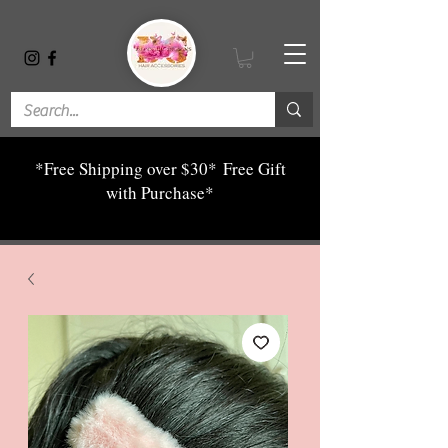
*Free Shipping over $30*
Free Gift
with Purchase*