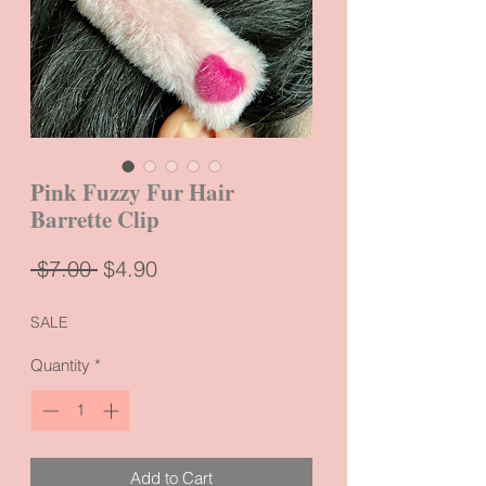
Pink Fuzzy Fur Hair
Barrette Clip
Regular
Sale
 $7.00 
$4.90
Price
Price
SALE
Quantity
*
Add to Cart