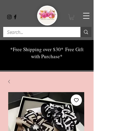
*Free Shipping over $30*
Free Gift
with Purchase*