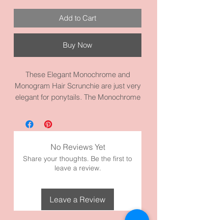
Add to Cart
Buy Now
These Elegant Monochrome and
Monogram Hair Scrunchie are just very
elegant for ponytails. The Monochrome
or Monogram design is perfect for semi
formal events. They are on a heavy
duty scrunchies elastic. Nice to wear
with just about anything because of its
No Reviews Yet
monochrome and monogram designs.
Share your thoughts. Be the first to
It’s made of high quality fabric and
leave a review.
materials.
Model has thick hair and it’s wrapped
twice for picture.
Leave a Review