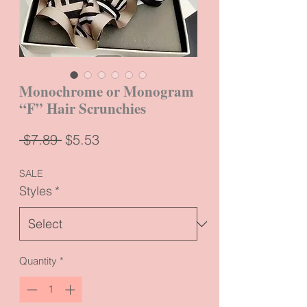
Monochrome or Monogram
“F” Hair Scrunchies
Regular
Sale
 $7.89 
$5.53
Price
Price
SALE
Styles
*
Quantity
*