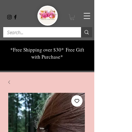
*Free Shipping over $30*
Free Gift
with Purchase*