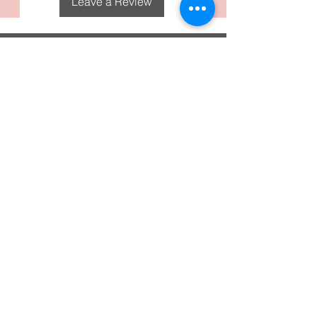
Leave a Review
DecoGirl Designs
Subscribe To Our Email
Newsletters
Submit
FAQS
Policies