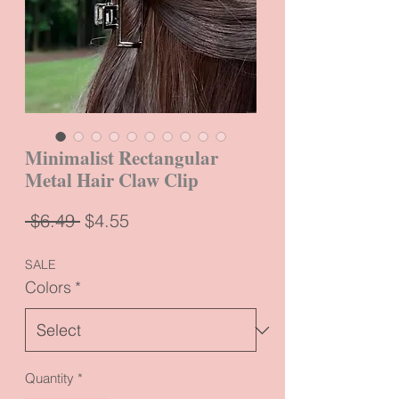
Minimalist Rectangular
Metal Hair Claw Clip
Regular
Sale
 $6.49 
$4.55
Price
Price
SALE
Colors
*
Quantity
*