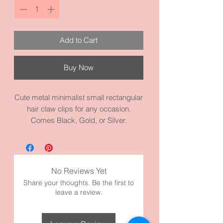
Add to Cart
Buy Now
Cute metal minimalist small rectangular
hair claw clips for any occasion.
Comes Black, Gold, or Silver.
Awesome to pull back bangs and pull
back sides. Good for thick or thin hair.
Goes well with everything. It measures
1.6 inches by 1.2 inches. It’s made with
No Reviews Yet
high quality metal and materials. Very
Share your thoughts. Be the first to
simple and adorable!
leave a review.