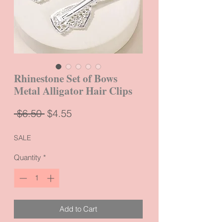
Rhinestone Set of Bows
Metal Alligator Hair Clips
Regular
Sale
 $6.50 
$4.55
Price
Price
SALE
Quantity
*
Add to Cart