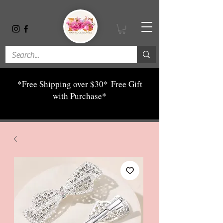
*Free Shipping over $30*
Free Gift
with Purchase*