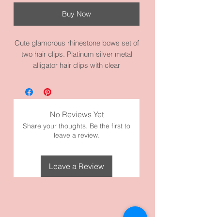
Buy Now
Cute glamorous rhinestone bows set of
two hair clips. Platinum silver metal
alligator hair clips with clear
rhinestones. Very cute and holds your
hair away from your face. Good for any
age. It measures 0.6” height by
1.0”width by 2.6” length. It’s made with
No Reviews Yet
high quality metal materials.
Share your thoughts. Be the first to
leave a review.
Leave a Review