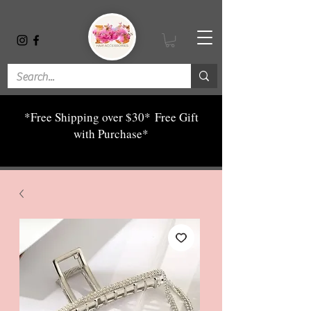
*Free Shipping over $30*
Free Gift
with Purchase*