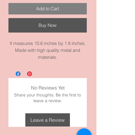
Add to Cart
Buy Now
It measures 10.6 inches by 1.8 inches.
Made with high quality metal and
materials.
No Reviews Yet
Share your thoughts. Be the first to
leave a review.
Leave a Review