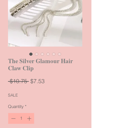
The Silver Glamour Hair
Claw Clip
Regular
Sale
 $10.75 
$7.53
Price
Price
SALE
Quantity
*