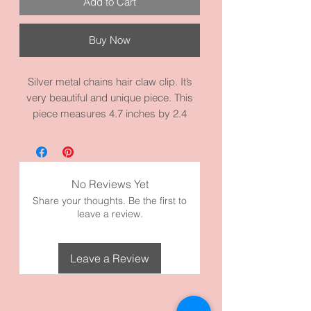
Add to Cart
Buy Now
Silver metal chains hair claw clip. It’s
very beautiful and unique piece. This
piece measures 4.7 inches by 2.4
inches and it’s made with high quality
metal materials. The longest chain is
13.0 inches.
No Reviews Yet
Share your thoughts. Be the first to
leave a review.
Leave a Review