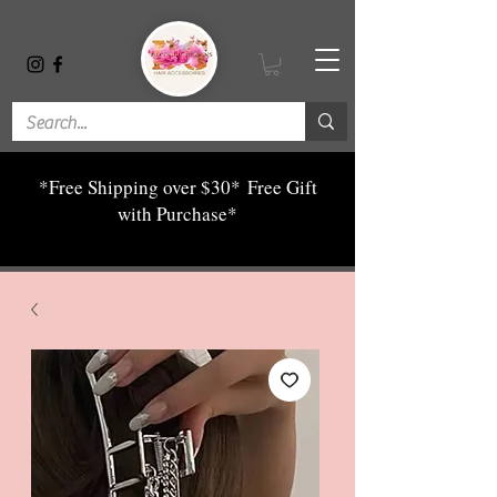
*Free Shipping over $30*
Free Gift
with Purchase*