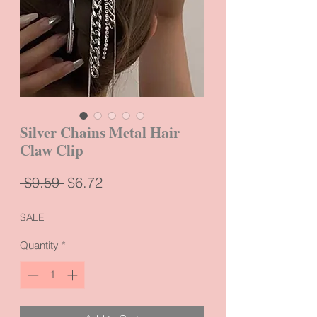
Silver Chains Metal Hair
Claw Clip
Regular
Sale
 $9.59 
$6.72
Price
Price
SALE
Quantity
*