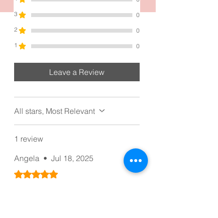
floral design adds a touch of elegance,
3
0
making it a versatile choice for various
occasions.
2
0
1
0
Leave a Review
All stars, Most Relevant
1 review
Angela
•
Jul 18, 2025
Rated 5 out of 5 stars.
Simple And Reliable
Simple and Reliable