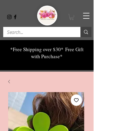
*Free Shipping over $30*
Free Gift
with Purchase*