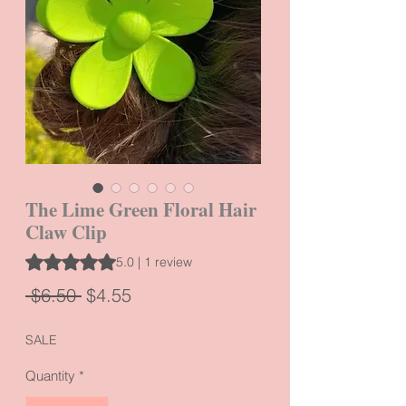
The Lime Green Floral Hair
Claw Clip
Rating is 5.0 out of five stars based on 1 review
5.0 | 1 review
Regular
Sale
 $6.50 
$4.55
Price
Price
SALE
Quantity
*