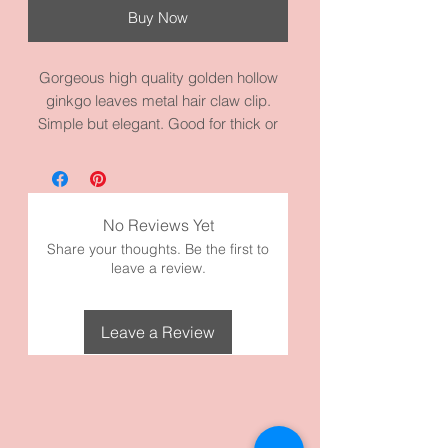
Buy Now
Gorgeous high quality golden hollow
ginkgo leaves metal hair claw clip.
Simple but elegant. Good for thick or
thin hair without damaging your hair. It
measures 4.3 inches by 2.4 inches. It’s
made with golden alloy metal. Perfect
for any occasion. Super cute
No Reviews Yet
The Ginkgo has been a symbol of
Share your thoughts. Be the first to
longevity (the tree can live for a
leave a review.
thousand years).
Leave a Review