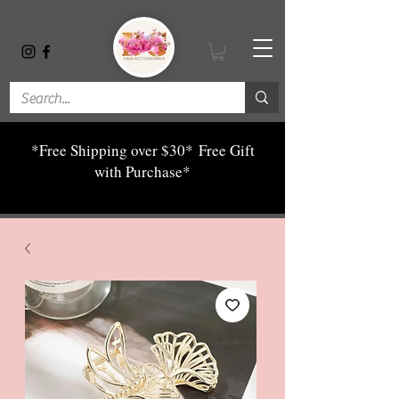
*Free Shipping over $30*
Free Gift
with Purchase*