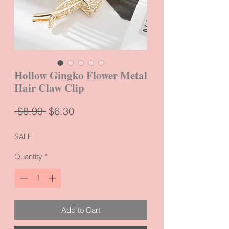
Hollow Gingko Flower Metal
Hair Claw Clip
Regular
Sale
 $8.99 
$6.30
Price
Price
SALE
Quantity
*
Add to Cart