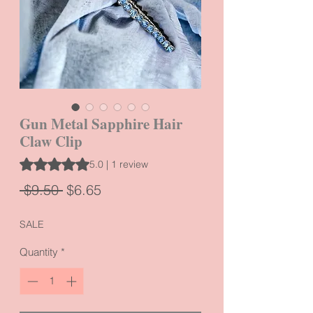
Gun Metal Sapphire Hair
Claw Clip
Rating is 5.0 out of five stars based on 1 review
5.0 | 1 review
Regular
Sale
 $9.50 
$6.65
Price
Price
SALE
Quantity
*