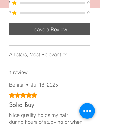
and grandeur
2
0
1
0
Leave a Review
All stars, Most Relevant
1 review
Benita
•
Jul 18, 2025
Rated 5 out of 5 stars.
Solid Buy
Nice quality, holds my hair
during hours of studying or when
I’m running late. It’s one of those
clips you don’t really notice until