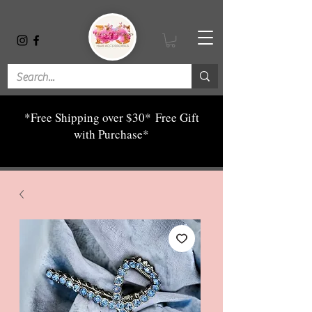
*Free Shipping over $30*
Free Gift
with Purchase*