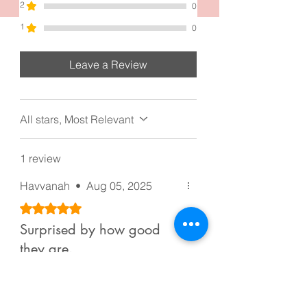
2
0
1
0
Leave a Review
All stars, Most Relevant
1 review
Havvanah
•
Aug 05, 2025
Rated 5 out of 5 stars.
Surprised by how good
they are.
Surprised by how good they are,
because the price is cheap