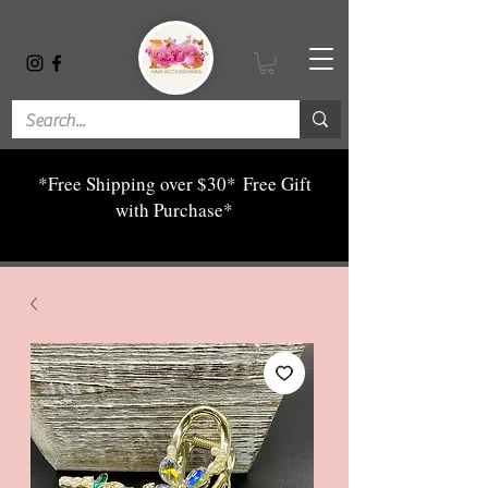
*Free Shipping over $30*
Free Gift
with Purchase*