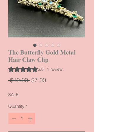
The Butterfly Gold Metal
Hair Claw Clip
Rating is 5.0 out of five stars based on 1 review
5.0 | 1 review
Regular
Sale
 $10.00 
$7.00
Price
Price
SALE
Quantity
*