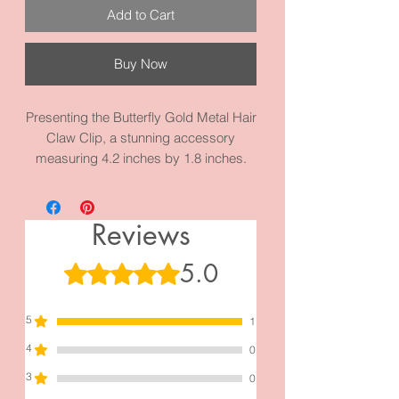
Add to Cart
Buy Now
Presenting the Butterfly Gold Metal Hair
Claw Clip, a stunning accessory
measuring 4.2 inches by 1.8 inches.
Meticulously crafted with high-quality
metal and materials, this hair clip
emanates a sense of sophistication.
Reviews
Admire the captivating shimmer of the
butterfly when illuminated by light,
5.0
Rated 5 out of 5 stars.
bringing a touch of enchantment to your
hairstyle
5
1
4
0
3
0