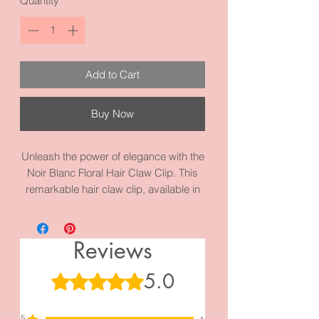
Quantity
*
Add to Cart
Buy Now
Unleash the power of elegance with the
Noir Blanc Floral Hair Claw Clip. This
remarkable hair claw clip, available in
black or white, is designed to
effortlessly secure your tresses while
exuding an air of sophistication. Its
Reviews
large size and intricate floral motif make
it a true work of art, elevating any
5.0
Rated 5 out of 5 stars.
hairstyle to new heights of glamour.
Indulge in the luxury of this exquisite
5