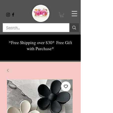
*Free Shipping over $30*
Free Gift
with Purchase*