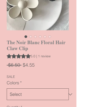
The Noir Blanc Floral Hair
Claw Clip
Rating is 5.0 out of five stars based on 1 review
5.0 | 1 review
Regular
Sale
 $6.50 
$4.55
Price
Price
SALE
Colors
*