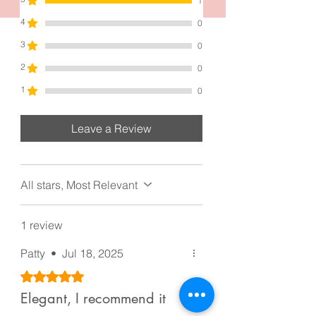
accessory and embrace the allure of a
1
refined and polished look.
4
0
Each one measurement is 2.8 inches
3
0
by 2.8 inches and made from high
matte acrylic and materials.
2
0
Good for girls, too.
1
0
Leave a Review
All stars, Most Relevant
1 review
Patty
•
Jul 18, 2025
Rated 5 out of 5 stars.
Elegant, I recommend it