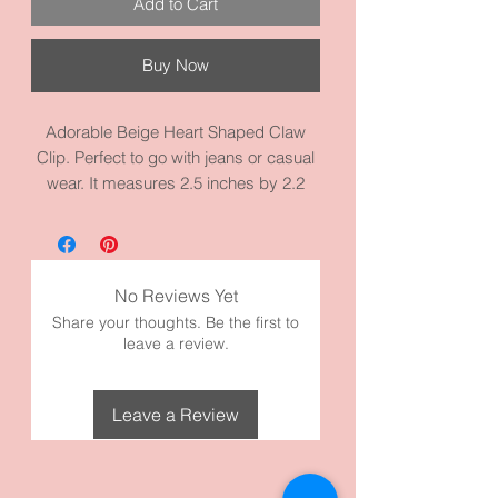
Add to Cart
Buy Now
Adorable Beige Heart Shaped Claw
Clip. Perfect to go with jeans or casual
wear. It measures 2.5 inches by 2.2
inches. Made with high quality acrylic.
Perfect for women, teens, and girls.
Check out our other hearts clips, too!
No Reviews Yet
Share your thoughts. Be the first to
leave a review.
Leave a Review