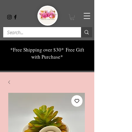
*Free Shipping over $30*
Free Gift
with Purchase*