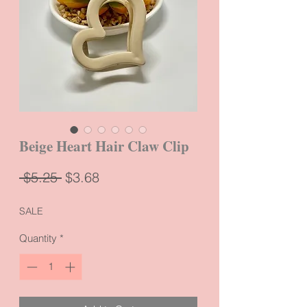
Beige Heart Hair Claw Clip
Regular
Sale
 $5.25 
$3.68
Price
Price
SALE
Quantity
*