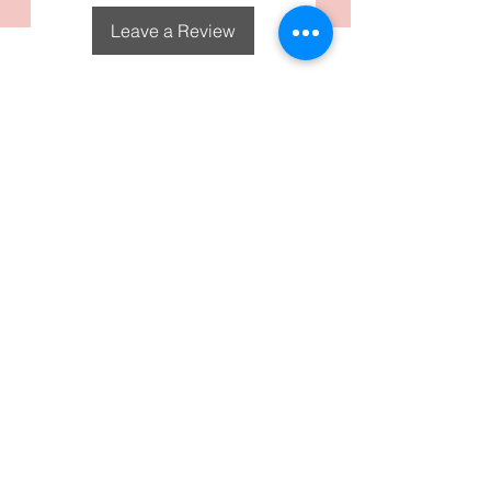
Leave a Review
DecoGirl Designs
Subscribe To Our Email
Newsletters
Submit
FAQS
Policies