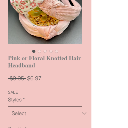
Pink or Floral Knotted Hair
Headband
Regular
Sale
 $9.95 
$6.97
Price
Price
SALE
Styles
*