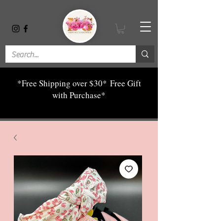
*Free Shipping over $30*
Free Gift
with Purchase*