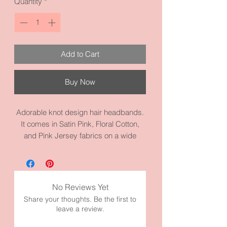
Quantity
*
Add to Cart
Buy Now
Adorable knot design hair headbands.
It comes in Satin Pink, Floral Cotton,
and Pink Jersey fabrics on a wide
headband. They are cute to dress it up
or down. Each one measures 15.2
circumference inches. It’s made with
high quality fabric and materials.
No Reviews Yet
Share your thoughts. Be the first to
Please check our other headbands in
leave a review.
our shop.