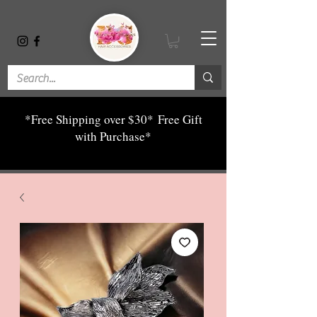
*Free Shipping over $30*
Free Gift
with Purchase*