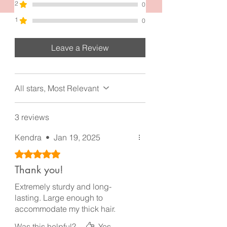
2.0 inches. Made with high quality gun
2
0
metal black and materials.
1
0
Leave a Review
All stars, Most Relevant
3 reviews
Kendra
•
Jan 19, 2025
Rated 5 out of 5 stars.
Thank you!
Extremely sturdy and long-
lasting. Large enough to
accommodate my thick hair.
Was this helpful?
Yes