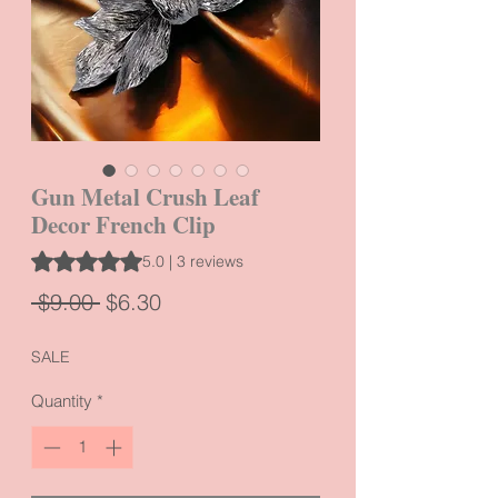
Gun Metal Crush Leaf
Decor French Clip
Rating is 5.0 out of five stars based on 3 reviews
5.0 | 3 reviews
Regular
Sale
 $9.00 
$6.30
Price
Price
SALE
Quantity
*