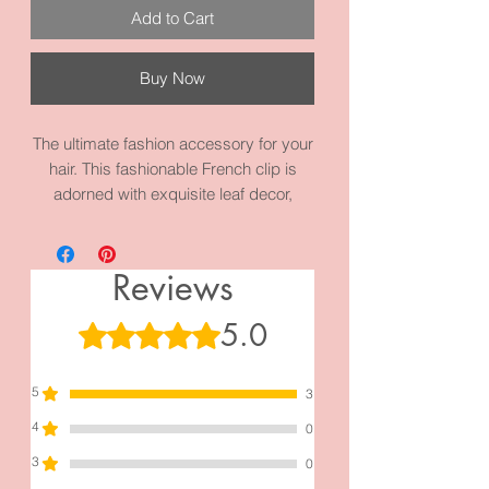
Add to Cart
Buy Now
The ultimate fashion accessory for your
hair. This fashionable French clip is
adorned with exquisite leaf decor,
adding a touch of elegance to any
hairstyle. Whether you're attending a
special event or simply want to elevate
Reviews
your everyday look, "Crush Leaf" is the
perfect choice. Its unique design and
5.0
Rated 5 out of 5 stars.
impeccable craftsmanship make it a
must-have for every fashion-forward
5
woman. Step into the world of
3
sophistication and style with the gun
4
0
metal black "Crush Leaf " today!
3
0
The measurements are 4.3 inches by