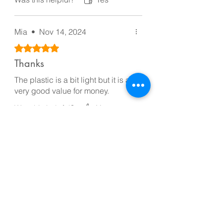
Mia
•
Nov 14, 2024
Rated 5 out of 5 stars.
Thanks
The plastic is a bit light but it is a
very good value for money.
Was this helpful?
Yes
Flora
•
Nov 24, 2024
Rated 5 out of 5 stars.
Quality Product
Quality Product
Was this helpful?
Yes