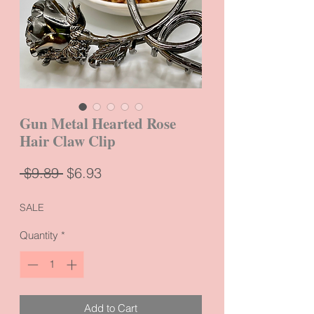
Gun Metal Hearted Rose
Hair Claw Clip
Regular
Sale
 $9.89 
$6.93
Price
Price
SALE
Quantity
*
Add to Cart