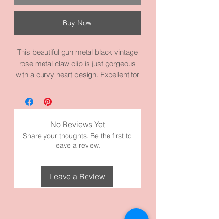
Buy Now
This beautiful gun metal black vintage
rose metal claw clip is just gorgeous
with a curvy heart design. Excellent for
an evening out or any occasion. Also,
good for updo styles. Good for thicker
hair. This piece measures 4.3 inches by
2.0 inches. It’s made with high quality
No Reviews Yet
gun metal alloy metal and materials.
Share your thoughts. Be the first to
Take a look at our Gun Metal Black
leave a review.
Collection!
Leave a Review