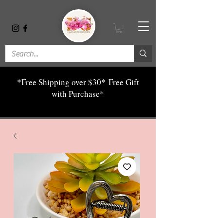
*Free Shipping over $30*
Free Gift
with Purchase*