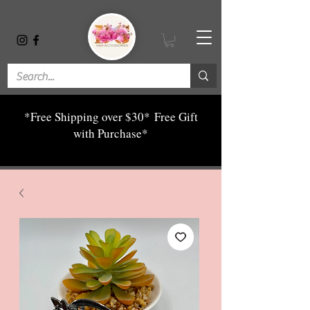
*Free Shipping over $30*
Free Gift
with Purchase*