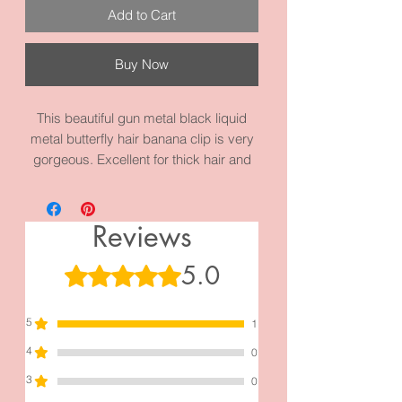
Add to Cart
Buy Now
This beautiful gun metal black liquid
metal butterfly hair banana clip is very
gorgeous. Excellent for thick hair and
hair bun. This piece measures 4.8
inches by 2.0 inches. It’s made with
high quality gun metal alloy metal and
Reviews
materials.
5.0
Rated 5 out of 5 stars.
5
1
4
0
3
0