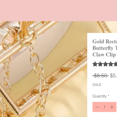
Gold Rect
Butterfly 
Claw Clip
Rating is 5.0
Reg
 $8.50 
$5
Pri
SALE
Quantity
*