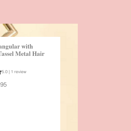
angular with
Tassel Metal Hair
 out of five stars based on 1 review
5.0 | 1 review
ular
Sale
.95
ce
Price