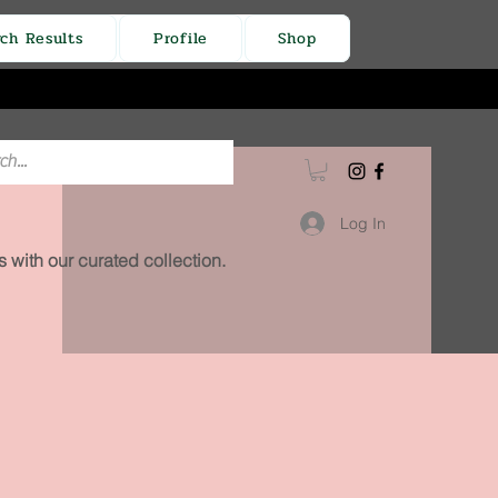
rch Results
Profile
Shop
Log In
 with our curated collection.