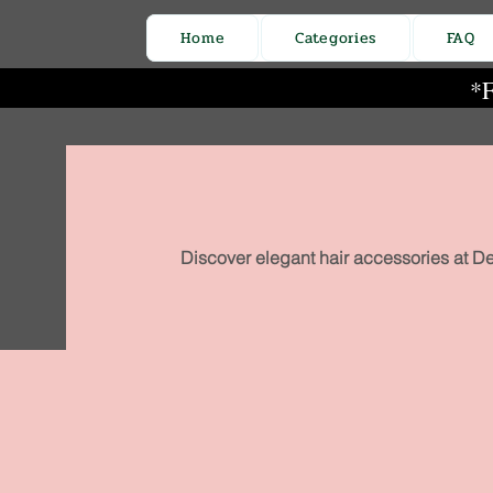
Home
Categories
FAQ
*F
Discover elegant hair accessories at De