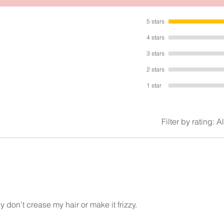
5 stars
4 stars
3 stars
2 stars
1 star
Filter by rating:
Al
 don’t crease my hair or make it frizzy.