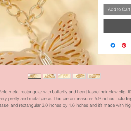
Add to Cart
Gold metal rectangular with butterfly and heart tassel hair claw clip. It’
very pretty and metal piece. This piece measures 5.9 inches includin
assel and rectangular 3.0 inches by 1.6 inches and it’s made with hi
quality metal and materials.
Take a look at our Butterfly Category.