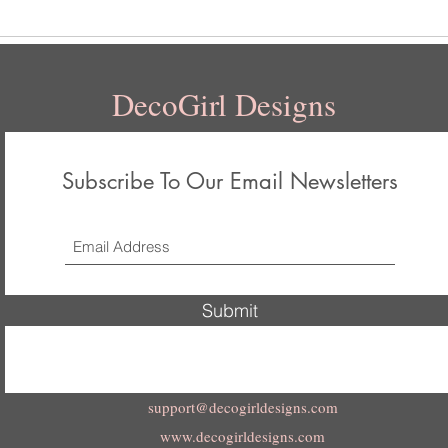
DecoGirl Designs
Subscribe To Our Email Newsletters
Submit
support@decogirldesigns.com
www.decogirldesigns.com