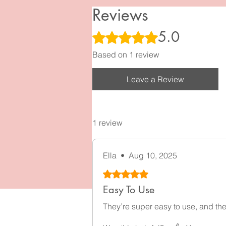
Reviews
5.0
Rated 5 out of 5 stars.
Based on 1 review
Leave a Review
1 review
Ella
•
Aug 10, 2025
Rated 5 out of 5 stars.
Easy To Use
They’re super easy to use, and they