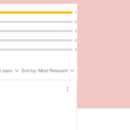
1
0
0
0
0
l stars
Sort by:
Most Relevant