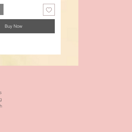
Buy Now
s
g
gh