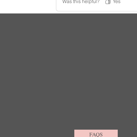
Was this helpful?
Yes
FAQS