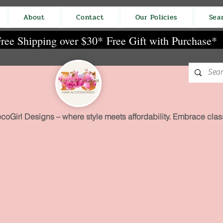
About
Contact
Our Policies
Sea
ree Shipping over $30*
Free Gift with Purchase*
coGirl Designs – where style meets affordability. Embrace class