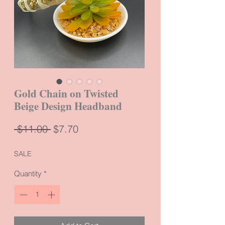
Gold Chain on Twisted
Beige Design Headband
Regular
Sale
 $11.00 
$7.70
Price
Price
SALE
Quantity
*