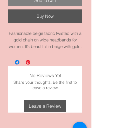
Add to Cart
Buy Now
Fashionable beige fabric twisted with a
gold chain on wide headbands for
women. It’s beautiful in beige with gold.
Awesome for a night out. It measures
14.6 inches circumference. It’s made
with high quality beige fabric and
materials.
No Reviews Yet
Checkout our other headbands, too!
Share your thoughts. Be the first to
leave a review.
Leave a Review