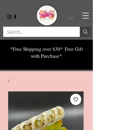
*Free Shipping over $30*
Free Gift
with Purchase*