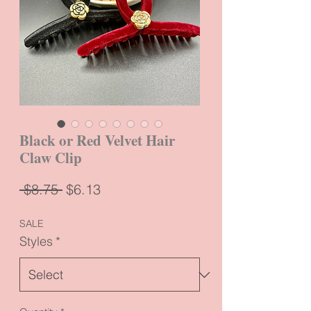
Black or Red Velvet Hair
Claw Clip
Regular
Sale
 $8.75 
$6.13
Price
Price
SALE
Styles
*