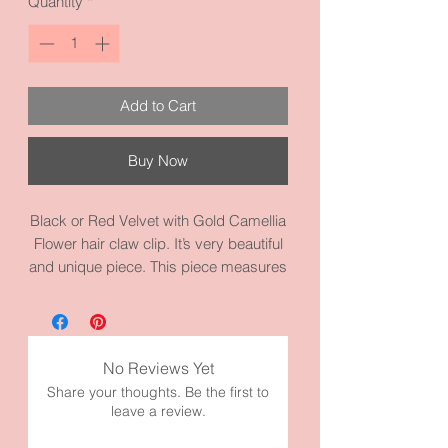
Quantity
*
Add to Cart
Buy Now
Black or Red Velvet with Gold Camellia
Flower hair claw clip. It’s very beautiful
and unique piece. This piece measures
4.3 inches by 2.2 inches and it’s made
with high quality materials.
💕Camilla symbolizes love, adoration,
and longing.
No Reviews Yet
Share your thoughts. Be the first to
leave a review.