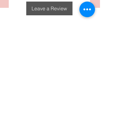
Leave a Review
DecoGirl Designs
Subscribe To Our Email
Newsletters
Submit
FAQS
Policies