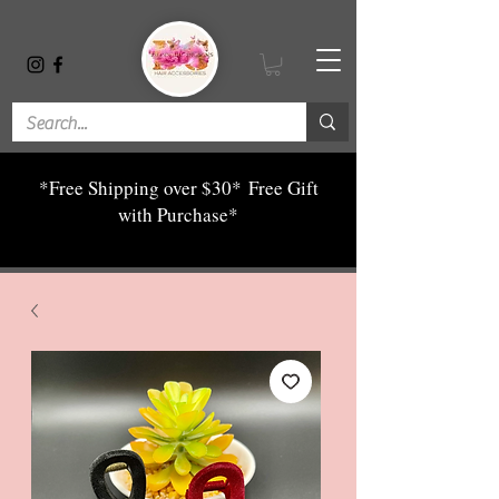
*Free Shipping over $30*
Free Gift
with Purchase*