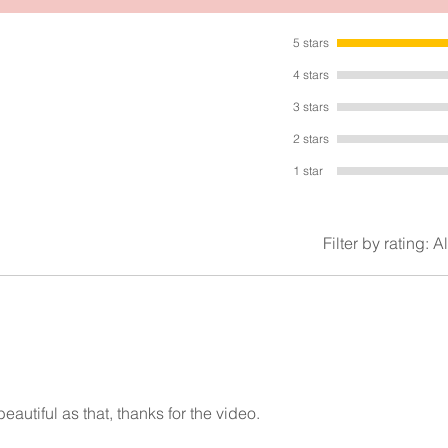
t measures 4.5 inches by 2.8 inches. It’s made from high quality met
and materials.
5 stars
It’s very lovely!
4 stars
3 stars
2 stars
1 star
Filter by rating:
Al
eautiful as that, thanks for the video.