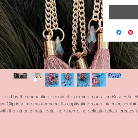
spired by the enchanting beauty of blooming roses, the Rosé Petal H
aw Clip is a true masterpiece. Its captivating rose pink color, combi
with the intricate metal detailing resembling delicate petals, creates 
esmerizing accessory that will elevate any hairstyle to new heights 
sophistication. With its strong grip and luxurious design, this hair cla
clip is a must-have for every fashion-forward young lady.