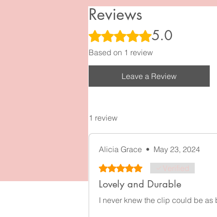
I
Reviews
5.0
Rated 5 out of 5 stars.
Based on 1 review
Leave a Review
1 review
Alicia Grace
•
May 23, 2024
Rated 5 out of 5 stars.
Verified
Lovely and Durable
I never knew the clip could be as b