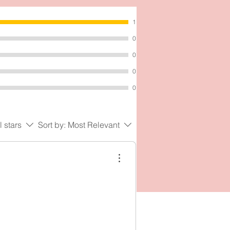
al
1
0
0
0
0
l stars
Sort by:
Most Relevant