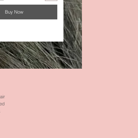
Buy Now
air
ned
a
of
w