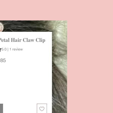
Petal Hair Claw Clip
 out of five stars based on 1 review
5.0 | 1 review
ular
Sale
.85
ce
Price