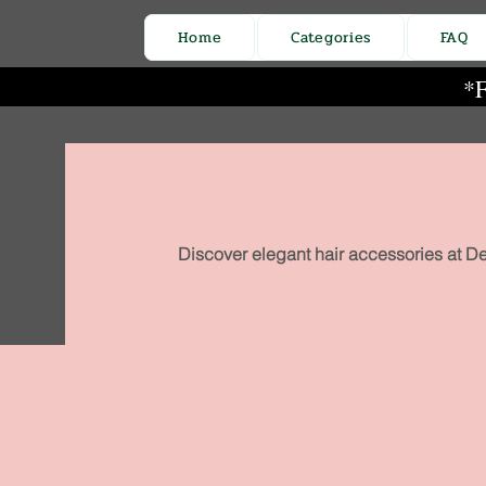
Home
Categories
FAQ
*F
Discover elegant hair accessories at De