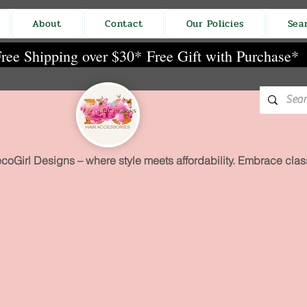
About
Contact
Our Policies
Sea
ree Shipping over $30*
Free Gift with Purchase*
coGirl Designs – where style meets affordability. Embrace class