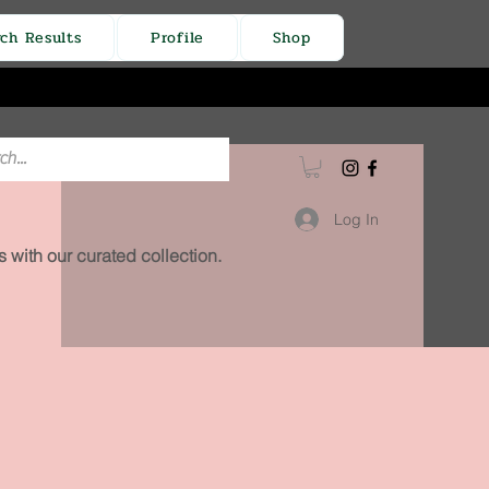
rch Results
Profile
Shop
Log In
 with our curated collection.