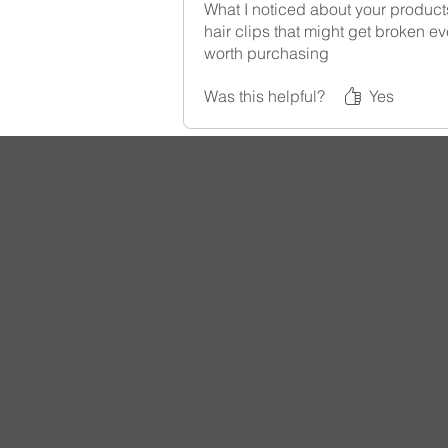
What I noticed about your products
hair clips that might get broken ev
worth purchasing
Was this helpful?
Yes