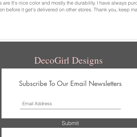
 are It's nice color and mostly the durability. I have always pu
en before it get's delivered on other stores. Thank you, keep ma
DecoGirl Designs
Subscribe To Our Email Newsletters
Submit