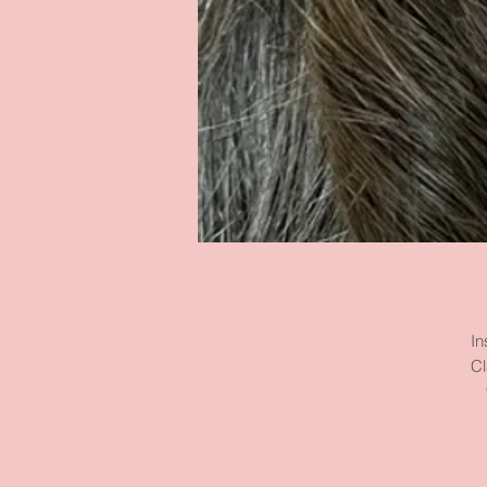
In
Cl
m