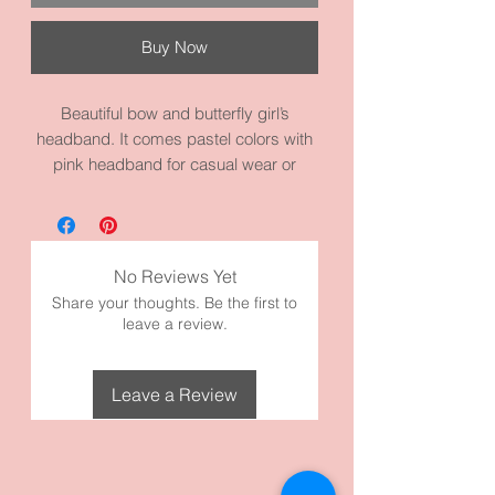
Buy Now
Beautiful bow and butterfly girl’s
headband. It comes pastel colors with
pink headband for casual wear or
dressing up. Beautiful colors to go with
a lot of outfits. It measures 14.2
circumference inches. It’s made with
high quality fabric and materials.
No Reviews Yet
Share your thoughts. Be the first to
leave a review.
Leave a Review