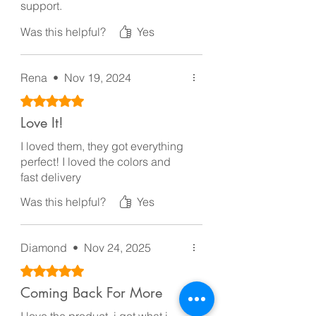
support.
Thanks
Was this helpful?
Yes
Rena
•
Nov 19, 2024
Rated 5 out of 5 stars.
Love It!
I loved them, they got everything
perfect! I loved the colors and
fast delivery
Was this helpful?
Yes
Diamond
•
Nov 24, 2025
Rated 5 out of 5 stars.
Coming Back For More
I love the product, i got what i