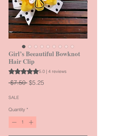
Girl’s Beeautiful Bowknot
Hair Clip
Rating is 5.0 out of five stars based on 4 reviews
5.0 | 4 reviews
Regular
Sale
 $7.50 
$5.25
Price
Price
SALE
Quantity
*