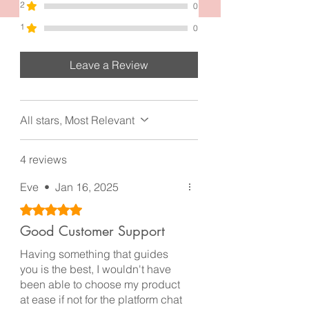
2
0
1
0
Leave a Review
All stars, Most Relevant
4 reviews
Eve
•
Jan 16, 2025
Rated 5 out of 5 stars.
Good Customer Support
Having something that guides
you is the best, I wouldn't have
been able to choose my product
at ease if not for the platform chat