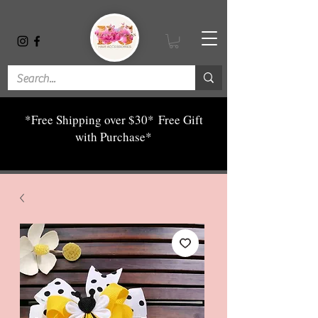
*Free Shipping over $30*
Free Gift
with Purchase*