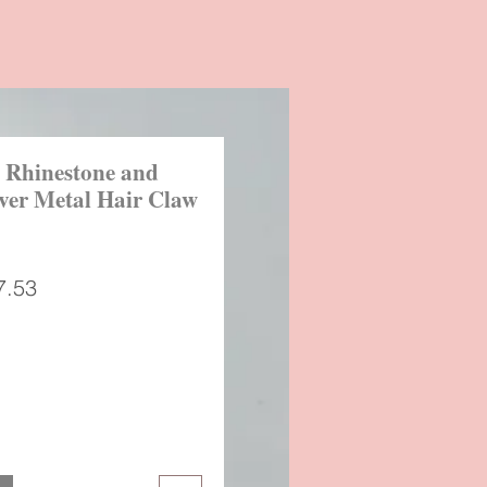
 Rhinestone and
lver Metal Hair Claw
gular
Sale
7.53
ice
Price