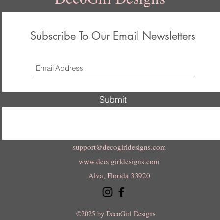
Subscribe To Our Email Newsletters
Submit
support@decogirldesigns.com
www.decogirldesigns.com
Alva, Florida 33920
©2025 by DecoGirl Designs