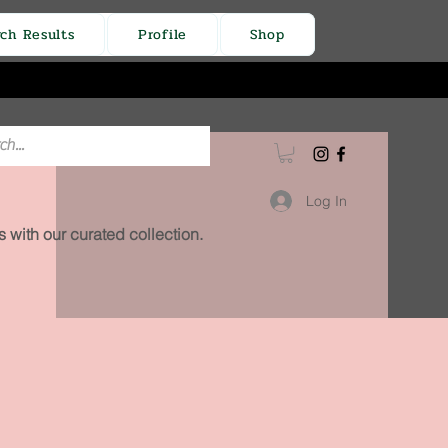
rch Results
Profile
Shop
Log In
 with our curated collection.