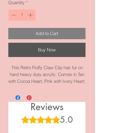
Quantity
*
Add to Cart
Buy Now
This Retro Fluffy Claw Clip has fur on
hard heavy duty acrylic. Comes in Tan
with Cocoa Heart, Pink with Ivory Heart,
Blue with Tan Heart. Straight shape for
casual wear. It measures 4.3 inches by
1.8 inches and it’s made with high
Reviews
quality acrylic and materials.
5.0
Rated 5 out of 5 stars.