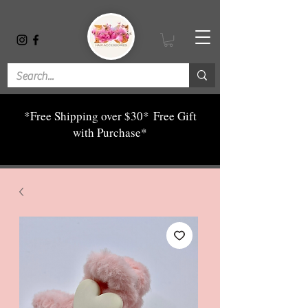
*Free Shipping over $30*
Free Gift
with Purchase*