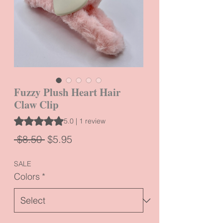
Fuzzy Plush Heart Hair
Claw Clip
Rating is 5.0 out of five stars based on 1 review
5.0 | 1 review
Regular
Sale
 $8.50 
$5.95
Price
Price
SALE
Colors
*