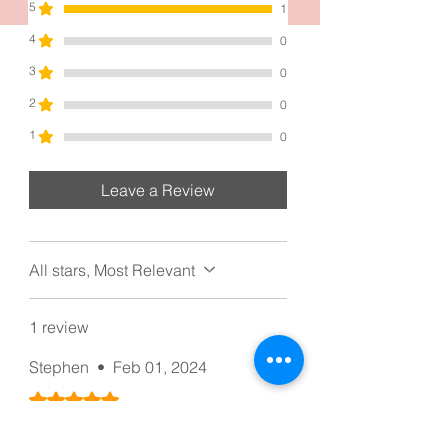
5
1
4
0
3
0
2
0
1
0
Leave a Review
All stars, Most Relevant
1 review
Stephen
•
Feb 01, 2024
Rated 5 out of 5 stars.
Love the quality