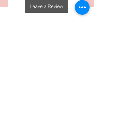
Leave a Review
DecoGirl Designs
Subscribe To Our Email
Newsletters
Submit
FAQS
Policies