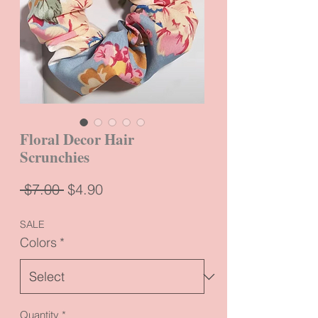
Floral Decor Hair
Scrunchies
Regular
Sale
 $7.00 
$4.90
Price
Price
SALE
Colors
*
Quantity
*