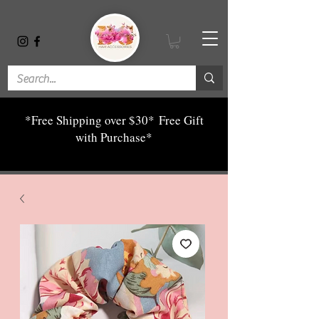
*Free Shipping over $30*
Free Gift
with Purchase*