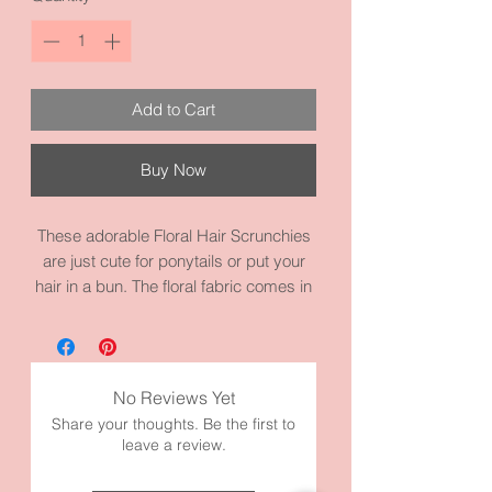
Add to Cart
Buy Now
These adorable Floral Hair Scrunchies
are just cute for ponytails or put your
hair in a bun. The floral fabric comes in
three different colors. Floral Blue, Floral
Pink, and Floral White. It on a heavy
duty scrunchies elastic. Nice to wear
with a sundress or casual wear. It
No Reviews Yet
measures 4.3 inches and it’s made of
Share your thoughts. Be the first to
high quality fabric and materials.
leave a review.
Model has thick hair and it’s wrapped
twice for picture.