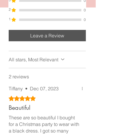
0
2
0
1
0
Leave a Review
All stars, Most Relevant
2 reviews
Tiffany
•
Dec 07, 2023
Rated 5 out of 5 stars.
Beautiful
These are so beautiful I bought
for a Christmas party to wear with
a black dress. I got so many