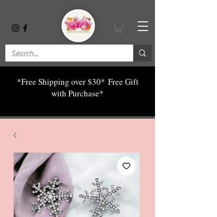
*Free Shipping over $30*
Free Gift
with Purchase*