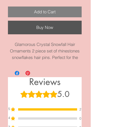
Add to Cart
Buy Now
Glamorous Crystal Snowfall Hair
Ornaments 2 piece set of rhinestones
snowflakes hair pins. Perfect for the
Holidays or Winter! You can use both or
just one to style your hair. Each on
measures 2.8 inches by 2.0 inches.
Reviews
Made with high quality metal and
materials.
5.0
Rated 5 out of 5 stars.
Perfect for New Year’s Celebrations
5
2
4
0
3