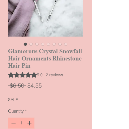
Glamorous Crystal Snowfall
Hair Ornaments Rhinestone
Hair Pin
Rating is 5.0 out of five stars based on 2 reviews
5.0 | 2 reviews
Regular
Sale
 $6.50 
$4.55
Price
Price
SALE
Quantity
*