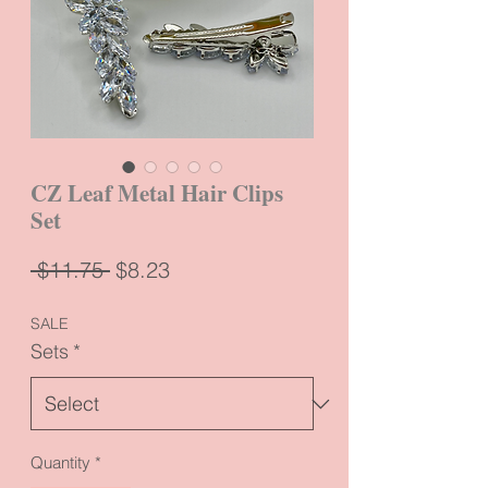
CZ Leaf Metal Hair Clips
Set
Regular
Sale
 $11.75 
$8.23
Price
Price
SALE
Sets
*
Quantity
*