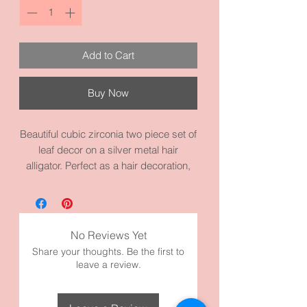
Add to Cart
Buy Now
Beautiful cubic zirconia two piece set of
leaf decor on a silver metal hair
alligator. Perfect as a hair decoration,
hair jewelry, prom piece, or a wedding
piece. The cut on the cubic zirconia
makes it shine and outstanding. Each
one measures 2.0 inches by 0.8
No Reviews Yet
inches. It made with high quality silver
Share your thoughts. Be the first to
and cubic zirconias. 💎
leave a review.
Perfect Occasions:
Bride