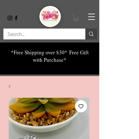
*Free Shipping over $30*
Free Gift
with Purchase*