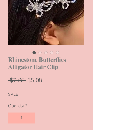
Rhinestone Butterflies
Alligator Hair Clip
Regular
Sale
 $7.25 
$5.08
Price
Price
SALE
Quantity
*