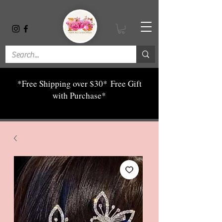
*Free Shipping over $30*
Free Gift
with Purchase*