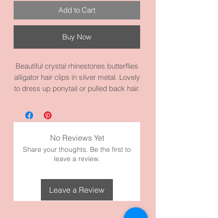
Add to Cart
Buy Now
Beautiful crystal rhinestones butterflies
alligator hair clips in silver metal. Lovely
to dress up ponytail or pulled back hair.
It measures 2.8 inches by 1.2 inches
and made with high quality metal and
materials.
No Reviews Yet
Share your thoughts. Be the first to
leave a review.
Leave a Review