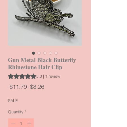
Gun Metal Black Butterfly
Rhinestone Hair Clip
Rating is 5.0 out of five stars based on 1 review
5.0 | 1 review
Regular
Sale
 $11.79 
$8.26
Price
Price
SALE
Quantity
*