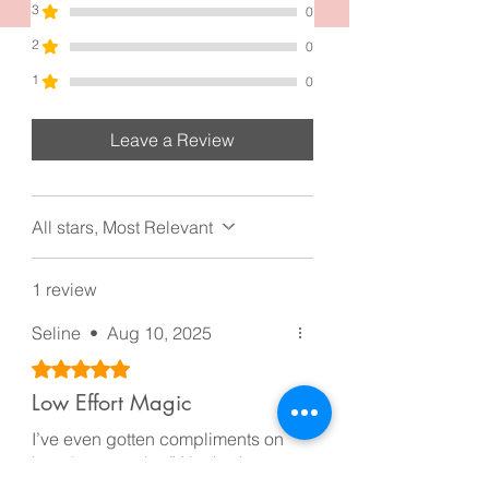
3
0
2
0
1
0
Leave a Review
All stars, Most Relevant
1 review
Seline
•
Aug 10, 2025
Rated 5 out of 5 stars.
Low Effort Magic
I’ve even gotten compliments on
how “put together” I look when
it’s literally just a claw clip doing