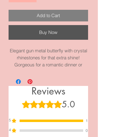
Add to Cart
Buy Now
Elegant gun metal butterfly with crystal
rhinestones for that extra shine!
Gorgeous for a romantic dinner or
evening. It measures 4.3 inches by 2.0
inches and it is made with high quality
gun metal black alloy and materials.
Reviews
It’s just beautiful!
5.0
Rated 5 out of 5 stars.
5
1
4
0