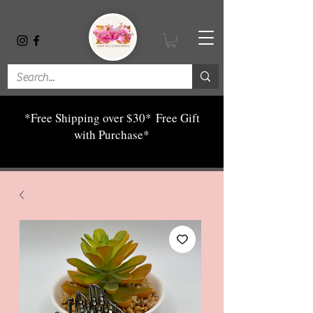
*Free Shipping over $30*
Free Gift
with Purchase*