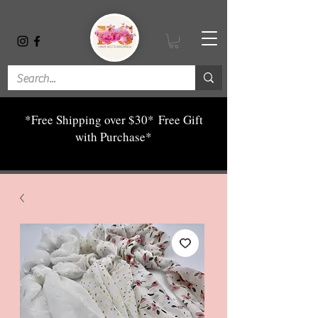
*Free Shipping over $30*
Free Gift
with Purchase*