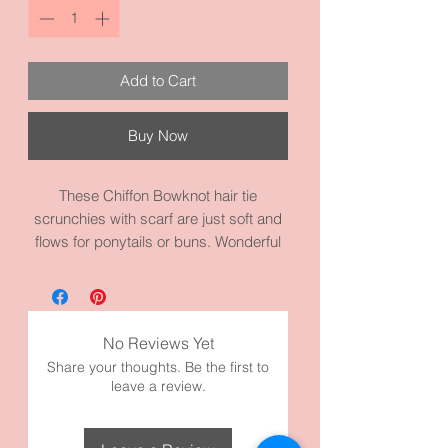
Add to Cart
Buy Now
These Chiffon Bowknot hair tie
scrunchies with scarf are just soft and
flows for ponytails or buns. Wonderful
to dress it up or wear to the office.
Excellent for women or girls. The
scrunchies measures 3.1 inches and
the scarf is about 10 to 12 inches long.
No Reviews Yet
They are made with high quality fabric
Share your thoughts. Be the first to
and materials.
leave a review.
Comes in three colors:
White Butterfly Chiffon