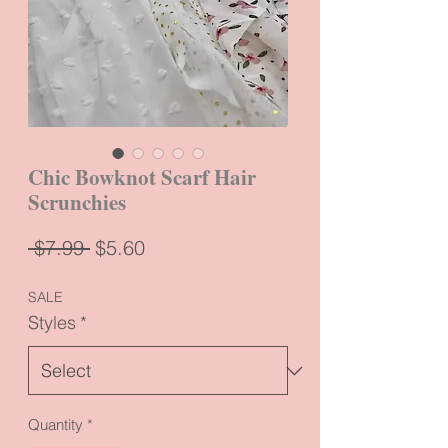
Chic Bowknot Scarf Hair
Scrunchies
Regular
Sale
 $7.99 
$5.60
Price
Price
SALE
Styles
*
Quantity
*