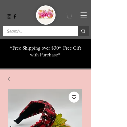
*Free Shipping over $30*
Free Gift
with Purchase*