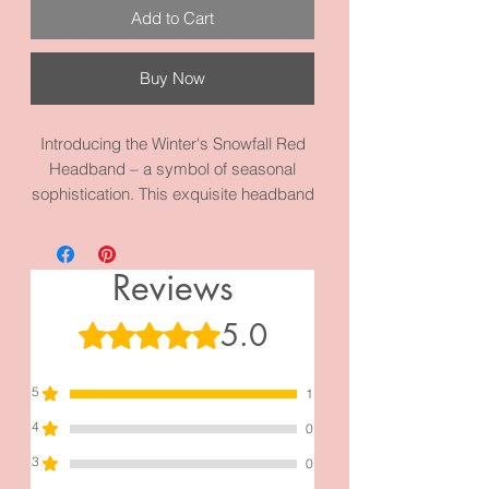
Add to Cart
Buy Now
Introducing the Winter's Snowfall Red
Headband – a symbol of seasonal
sophistication. This exquisite headband
boasts a circumference of 17.3 inches,
meticulously crafted with high-quality
fabric and materials for a touch of
Reviews
winter magic. Elevate your holiday style
and explore our new Holiday Collection
5.0
Rated 5 out of 5 stars.
to discover more enchanting
accessories that will add a festive flair
5
to your look.
1
4
0
3
0