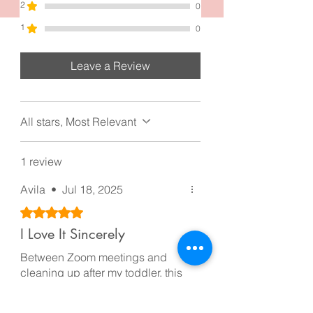
2
0
1
0
Leave a Review
All stars, Most Relevant
1 review
Avila
•
Jul 18, 2025
Rated 5 out of 5 stars.
I Love It Sincerely
Between Zoom meetings and
cleaning up after my toddler, this
clip stays put all day. I love that it
makes my messy bun look like I