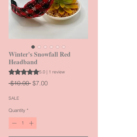
Winter's Snowfall Red
Headband
Rating is 5.0 out of five stars based on 1 review
5.0 | 1 review
Regular
Sale
 $10.00 
$7.00
Price
Price
SALE
Quantity
*