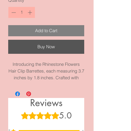
Quantity
*
Add to Cart
Buy Now
Introducing the Rhinestone Flowers
Hair Clip Barrettes, each measuring 3.7
inches by 1.8 inches. Crafted with
precision using high-quality metal and
materials. Explore our diverse
collection of French Clips for more
Reviews
elegant options.
5.0
Rated 5 out of 5 stars.
5