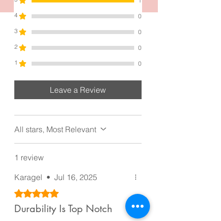
1
4
0
3
0
2
0
1
0
Leave a Review
All stars, Most Relevant
1 review
Karagel
•
Jul 16, 2025
Rated 5 out of 5 stars.
Durability Is Top Notch