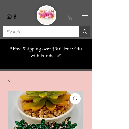
*Free Shipping over $30*
Free Gift
with Purchase*