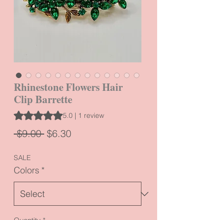
Rhinestone Flowers Hair
Clip Barrette
Rating is 5.0 out of five stars based on 1 review
5.0 | 1 review
Regular
Sale
 $9.00 
$6.30
Price
Price
SALE
Colors
*